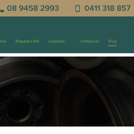
08 9458 2993
0411 318 857
ries
Request a Bin
Locations
Contact Us
Blog