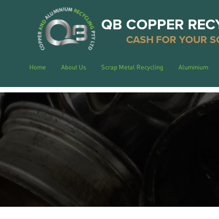
QB COPPER REC
CASH FOR YOUR S
Home
About Us
Scrap Metal Recycling
Aluminium