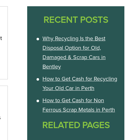
RECENT POSTS
t
Why Recycling Is the Best
Disposal Option for Old,
Damaged & Scrap Cars in
Bentley
How to Get Cash for Recycling
Your Old Car in Perth
How to Get Cash for Non
Ferrous Scrap Metals in Perth
s
RELATED PAGES