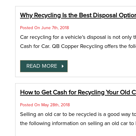
Why Recycling Is the Best Disposal Optio
Posted On June 7th, 2018
Car recycling for a vehicle’s disposal is not only t
Cash for Car. QB Copper Recycling offers the fol
READ MORE
How to Get Cash for Recycling Your Old Ca
Posted On May 28th, 2018
Selling an old car to be recycled is a good way t
the following information on selling an old car to 