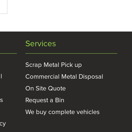
Services
Scrap Metal Pick up
l
Commercial Metal Disposal
On Site Quote
es
Request a Bin
We buy complete vehicles
icy