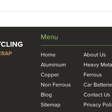
Menu
YCLING
CRAP
Home
About Us
Aluminium
Heavy Meta
Copper
Ferrous
Non Ferrous
Car Batteri
Blog
Contact Us
Sitemap
Privacy Pol