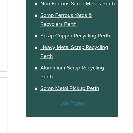
Non Ferrous Scrap Metals Perth
Scrap Ferrous Yards &
Recyclers Perth
Scrap Copper Recycling Perth
Heavy Metal Scrap Recycling
Perth
Aluminium Scrap Recycling
Perth
Scrap Metal Pickup Perth
Job Types