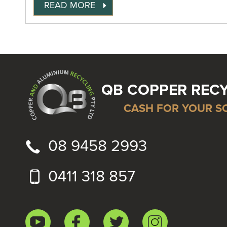
READ MORE
QB COPPER REC
CASH FOR YOUR S
08 9458 2993
0411 318 857