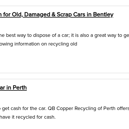
n for Old, Damaged & Scrap Cars in Bentley
he best way to dispose of a car; it is also a great way to ge
lowing information on recycling old
r in Perth
o get cash for the car. QB Copper Recycling of Perth offer
have it recycled for cash.