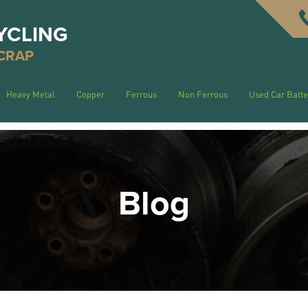
YCLING
CRAP
Heavy Metal
Copper
Ferrous
Non Ferrous
Used Car Batte
Blog