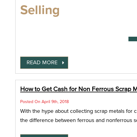
Selling
READ MORE
How to Get Cash for Non Ferrous Scrap Me
Posted On April 9th, 2018
With the hype about collecting scrap metals for c
the difference between ferrous and nonferrous sc