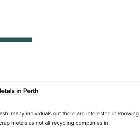
tals in Perth
ash, many individuals out there are interested in knowing
rap metals as not all recycling companies in