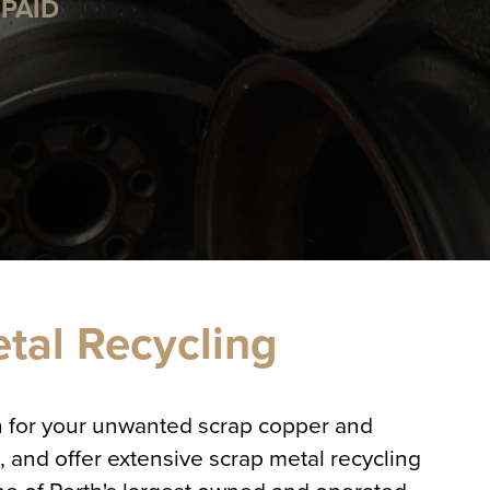
PAID
etal Recycling
sh for your unwanted scrap copper and
 and offer extensive scrap metal recycling