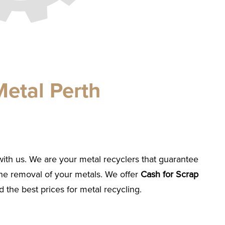
etal Perth
with us. We are your metal recyclers that guarantee
he removal of your metals. We offer
Cash for Scrap
 the best prices for metal recycling.