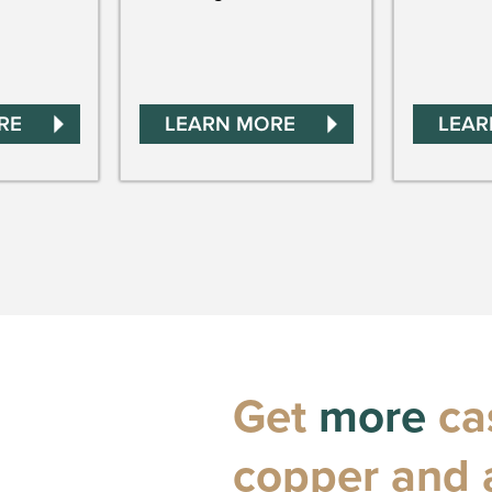
RE
LEARN MORE
LEAR
Get
more
cas
copper and 