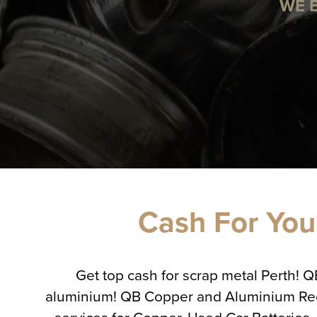
WE 
Cash For Your
Get top cash for scrap metal Perth! 
aluminium! QB Copper and Aluminium Recycl