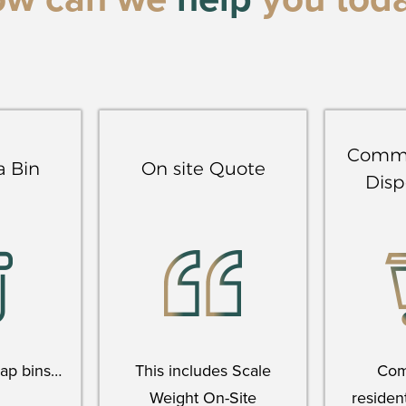
ow can we
help
you tod
Comme
a Bin
On site Quote
Disp
rap bins…
This includes Scale
Com
Weight On-Site
resident