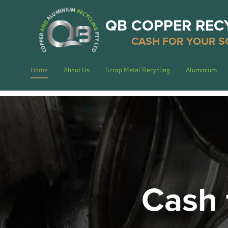
QB COPPER REC
CASH FOR YOUR S
Home
About Us
Scrap Metal Recycling
Aluminium
Cash 