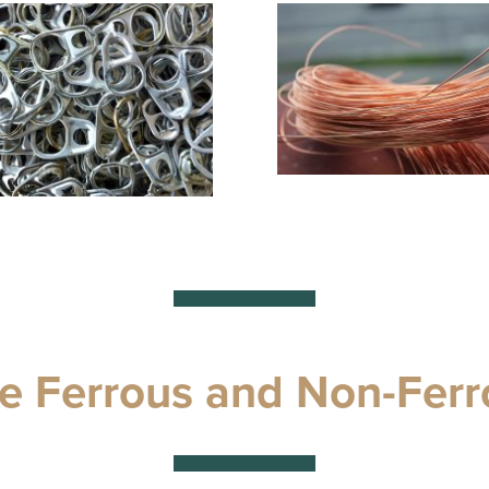
e Ferrous and Non-Ferr