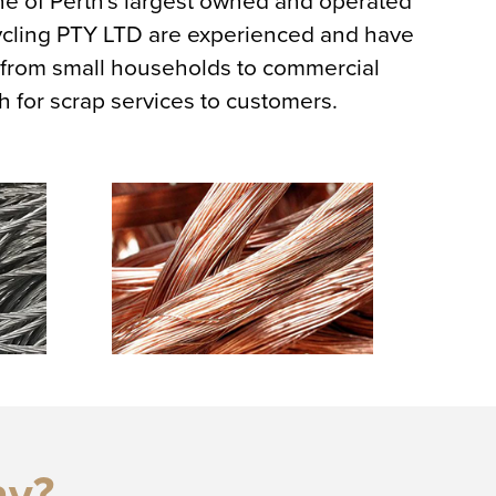
ne of Perth's largest owned and operated
ycling PTY LTD are experienced and have
, from small households to commercial
h for scrap services to customers.