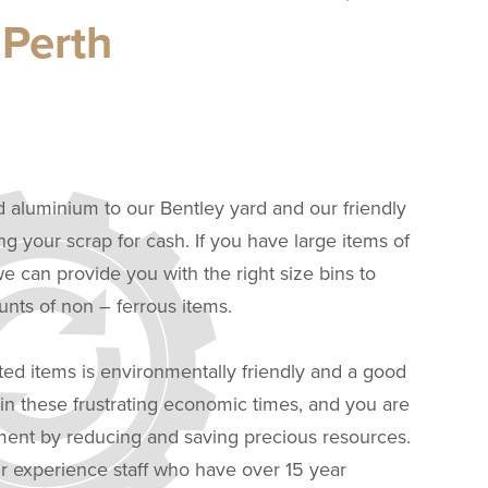
 Perth
d aluminium to our Bentley yard and our friendly
ing your scrap for cash. If you have large items of
 can provide you with the right size bins to
ts of non – ferrous items.
ted items is environmentally friendly and a good
n these frustrating economic times, and you are
nment by reducing and saving precious resources.
r experience staff who have over 15 year