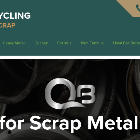
YCLING
CRAP
Heavy Metal
Copper
Ferrous
Non Ferrous
Used Car Batte
for Scrap Metal