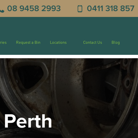
08 9458 2993
0411 318 857
ries
Request a Bin
Locations
Contact Us
Blog
 Perth