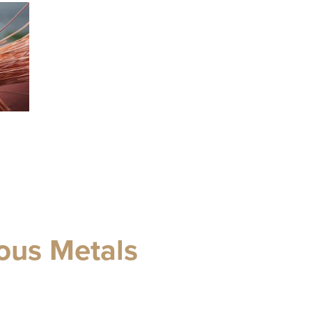
ous Metals