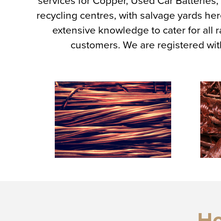
services for Copper, Used Car Batteries
recycling centres, with salvage yards 
extensive knowledge to cater for all
customers. We are registered wi