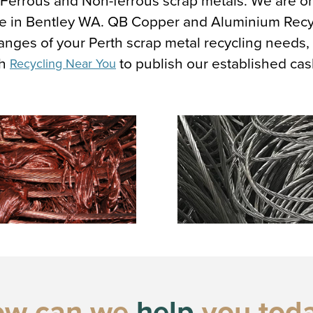
, Ferrous and Non-ferrous scrap metals. We are o
here in Bentley WA. QB Copper and Aluminium Rec
 ranges of your Perth scrap metal recycling needs
th
to publish our established cas
Recycling Near You