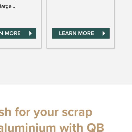
large…
N MORE
LEARN MORE
h for your scrap
aluminium with QB