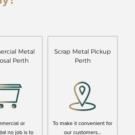
ay?
rcial Metal
Scrap Metal Pickup
osal Perth
Perth
mercial or
To make it convenient for
ial no job is to
our customers…