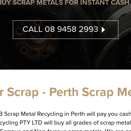
BUY SCRAP METALS FOR INSTANT CASH 
CALL 08 9458 2993
 Scrap - Perth Scrap M
QB Scrap Metal Recycling in Perth will pay you ca
ing PTY LTD will buy all grades of scrap metal,