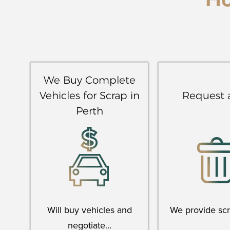
H
We Buy Complete
Vehicles for Scrap in
Request 
Perth
Will buy vehicles and
We provide sc
negotiate…