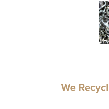
We Recycl