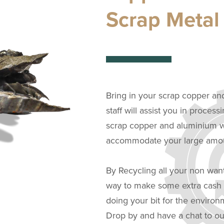
Scrap Metal
Bring in your scrap copper an
staff will assist you in process
scrap copper and aluminium we
accommodate your large amoun
By Recycling all your non wan
way to make some extra cash i
doing your bit for the enviro
Drop by and have a chat to ou