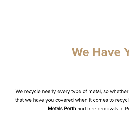
We Have Y
We recycle nearly every type of metal, so whether 
that we have you covered when it comes to recycl
Metals Perth
and free removals in Pe