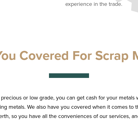
experience in the trade.
ou Covered For Scrap M
precious or low grade, you can get cash for your metals 
ing metals. We also have you covered when it comes to t
rth, so you have all the conveniences of our services, and