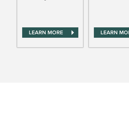
LEARN MORE
LEARN MO